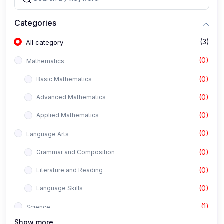
Categories
(3)
All category
(0)
Mathematics
(0)
Basic Mathematics
(0)
Advanced Mathematics
(0)
Applied Mathematics
(0)
Language Arts
(0)
Grammar and Composition
(0)
Literature and Reading
(0)
Language Skills
(1)
Science
Show more