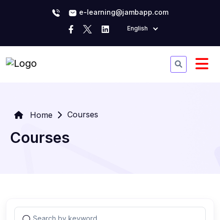
e-learning@jambapp.com
English
Courses
Home
Courses