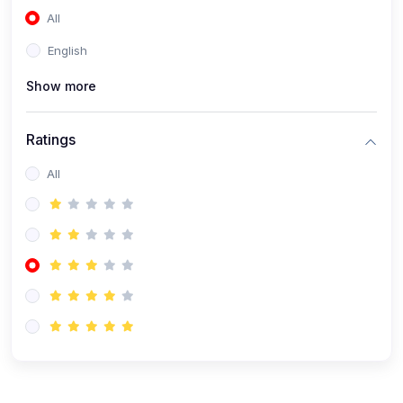
All
(0)
Accounting and Finance
English
(0)
Management and Leadership
Show more
(0)
Arts and Humanities
(0)
Art History and Appreciation
Ratings
(0)
Music and Performing Arts
All
(0)
Philosophy and Cultural Studies
(0)
Health and Wellness
(0)
Nutrition and Dietetics
(0)
Fitness and Exercise
(0)
Mental Health and Wellbeing
(1)
Professional Development
(0)
Leadership and Management