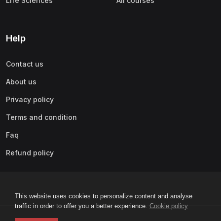
Life Sciences
All courses
Help
Contact us
About us
Privacy policy
Terms and condition
Faq
Refund policy
This website uses cookies to personalize content and analyse
traffic in order to offer you a better experience.
Cookie policy