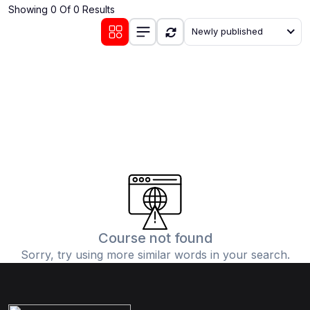
Showing 0 Of 0 Results
(0)
Communication Skills
Newly published
(1)
Career Development
(0)
Lifestyle and Leisure
(0)
Cooking and Culinary Arts
(0)
Photography and Visual Arts
(0)
Travel and Adventure
Course not found
Sorry, try using more similar words in your search.