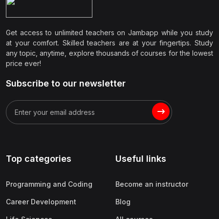
Get access to unlimited teachers on Jambapp while you study
at your comfort. Skilled teachers are at your fingertips. Study
any topic, anytime, explore thousands of courses for the lowest
price ever!
Subscribe to our newsletter
Top categories
Useful links
Programming and Coding
Become an instructor
Career Development
Blog