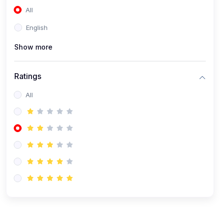
All
(0)
Accounting and Finance
English
(0)
Management and Leadership
Show more
(0)
Arts and Humanities
(0)
Art History and Appreciation
Ratings
(0)
Music and Performing Arts
All
(0)
Philosophy and Cultural Studies
(0)
Health and Wellness
(0)
Nutrition and Dietetics
(0)
Fitness and Exercise
(0)
Mental Health and Wellbeing
(1)
Professional Development
(0)
Leadership and Management