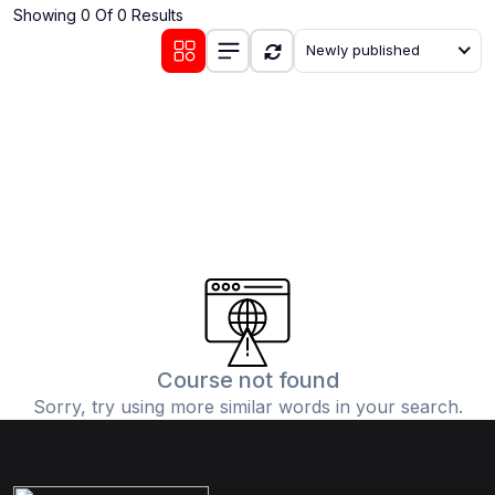
Showing 0 Of 0 Results
(0)
Communication Skills
Newly published
(1)
Career Development
(0)
Lifestyle and Leisure
(0)
Cooking and Culinary Arts
(0)
Photography and Visual Arts
(0)
Travel and Adventure
Course not found
Sorry, try using more similar words in your search.