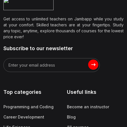
Get access to unlimited teachers on Jambapp while you study
at your comfort. Skilled teachers are at your fingertips. Study
any topic, anytime, explore thousands of courses for the lowest
price ever!
Subscribe to our newsletter
Top categories
Useful links
Programming and Coding
Become an instructor
Career Development
Blog