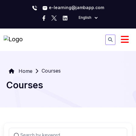
e-learning@jambapp.com
English
Courses
Home
Courses