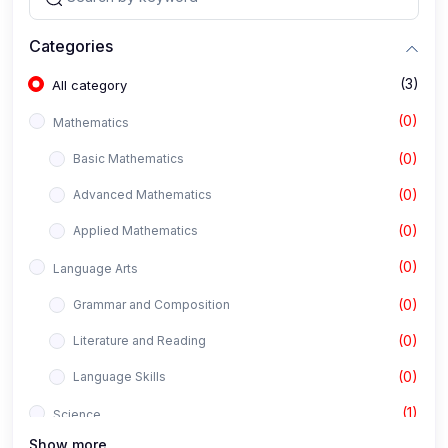
Categories
(3)
All category
(0)
Mathematics
(0)
Basic Mathematics
(0)
Advanced Mathematics
(0)
Applied Mathematics
(0)
Language Arts
(0)
Grammar and Composition
(0)
Literature and Reading
(0)
Language Skills
(1)
Science
Show more