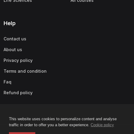
Life Sciences
All courses
Help
Contact us
About us
Privacy policy
Terms and condition
Faq
Refund policy
This website uses cookies to personalize content and analyse
traffic in order to offer you a better experience.
Cookie policy