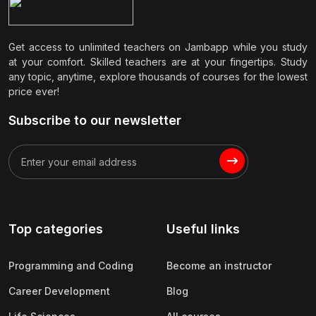
Get access to unlimited teachers on Jambapp while you study
at your comfort. Skilled teachers are at your fingertips. Study
any topic, anytime, explore thousands of courses for the lowest
price ever!
Subscribe to our newsletter
Top categories
Useful links
Programming and Coding
Become an instructor
Career Development
Blog