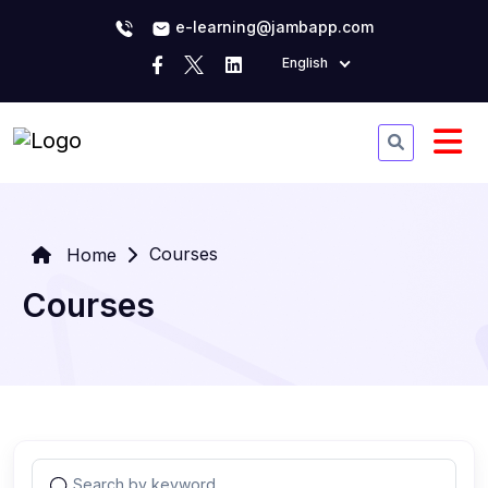
e-learning@jambapp.com
English
Courses
Home
Courses