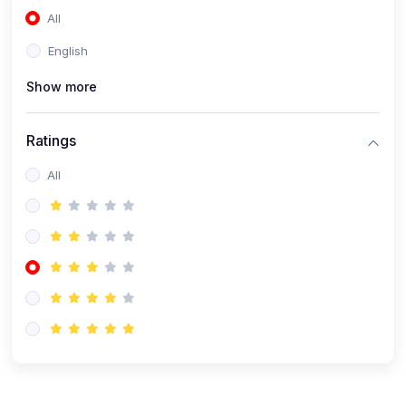
All
(0)
Accounting and Finance
English
(0)
Management and Leadership
Show more
(0)
Arts and Humanities
(0)
Art History and Appreciation
Ratings
(0)
Music and Performing Arts
All
(0)
Philosophy and Cultural Studies
(0)
Health and Wellness
(0)
Nutrition and Dietetics
(0)
Fitness and Exercise
(0)
Mental Health and Wellbeing
(1)
Professional Development
(0)
Leadership and Management