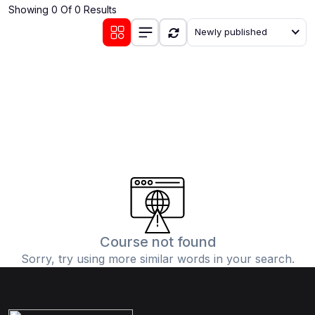
Showing 0 Of 0 Results
(0)
Communication Skills
Newly published
(1)
Career Development
(0)
Lifestyle and Leisure
(0)
Cooking and Culinary Arts
(0)
Photography and Visual Arts
(0)
Travel and Adventure
Course not found
Sorry, try using more similar words in your search.