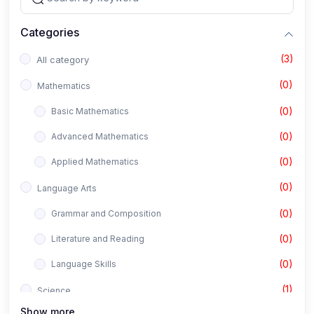
Categories
(3)
All category
(0)
Mathematics
(0)
Basic Mathematics
(0)
Advanced Mathematics
(0)
Applied Mathematics
(0)
Language Arts
(0)
Grammar and Composition
(0)
Literature and Reading
(0)
Language Skills
(1)
Science
Show more