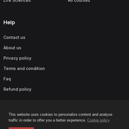
Life Sciences
All courses
Help
Contact us
About us
Privacy policy
Terms and condition
Faq
Refund policy
This website uses cookies to personalize content and analyse
traffic in order to offer you a better experience.
Cookie policy