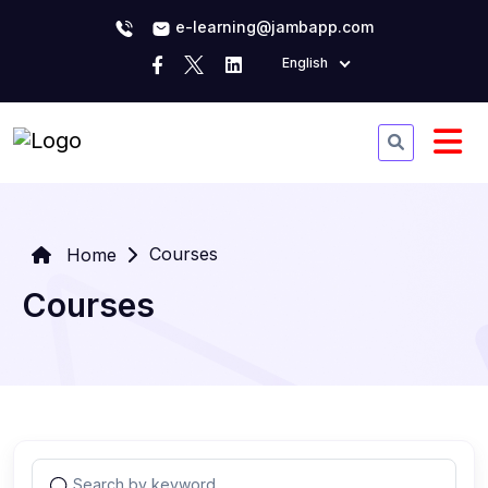
e-learning@jambapp.com
English
Courses
Home
Courses