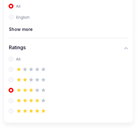
All
(0)
Accounting and Finance
English
(0)
Management and Leadership
Show more
(0)
Arts and Humanities
(0)
Art History and Appreciation
Ratings
(0)
Music and Performing Arts
All
(0)
Philosophy and Cultural Studies
(0)
Health and Wellness
(0)
Nutrition and Dietetics
(0)
Fitness and Exercise
(0)
Mental Health and Wellbeing
(1)
Professional Development
(0)
Leadership and Management