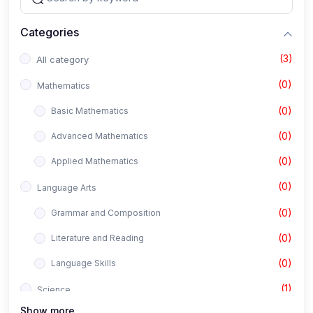
Categories
(3)
All category
(0)
Mathematics
(0)
Basic Mathematics
(0)
Advanced Mathematics
(0)
Applied Mathematics
(0)
Language Arts
(0)
Grammar and Composition
(0)
Literature and Reading
(0)
Language Skills
(1)
Science
Show more