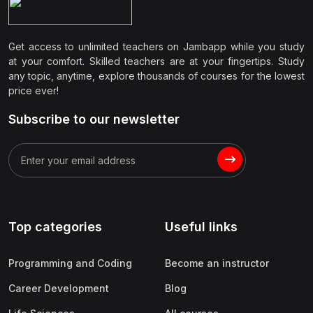
Get access to unlimited teachers on Jambapp while you study
at your comfort. Skilled teachers are at your fingertips. Study
any topic, anytime, explore thousands of courses for the lowest
price ever!
Subscribe to our newsletter
Top categories
Useful links
Programming and Coding
Become an instructor
Career Development
Blog