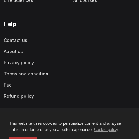
Life Sciences
All courses
Help
Contact us
About us
Privacy policy
Terms and condition
Faq
Refund policy
This website uses cookies to personalize content and analyse
traffic in order to offer you a better experience.
Cookie policy