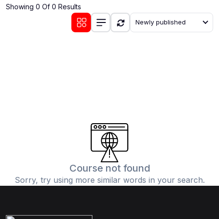
Showing 0 Of 0 Results
(0)
Communication Skills
Newly published
(1)
Career Development
(0)
Lifestyle and Leisure
(0)
Cooking and Culinary Arts
(0)
Photography and Visual Arts
(0)
Travel and Adventure
Course not found
Sorry, try using more similar words in your search.