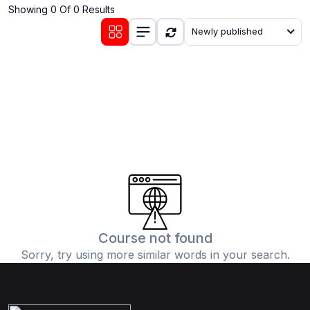
Showing 0 Of 0 Results
(0)
Communication Skills
Newly published
(1)
Career Development
(0)
Lifestyle and Leisure
(0)
Cooking and Culinary Arts
(0)
Photography and Visual Arts
(0)
Travel and Adventure
Course not found
Sorry, try using more similar words in your search.