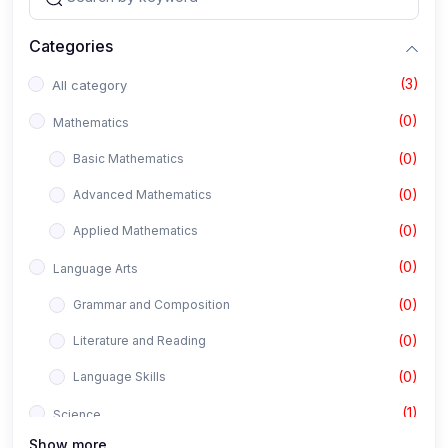
Categories
(3)
All category
(0)
Mathematics
(0)
Basic Mathematics
(0)
Advanced Mathematics
(0)
Applied Mathematics
(0)
Language Arts
(0)
Grammar and Composition
(0)
Literature and Reading
(0)
Language Skills
(1)
Science
Show more