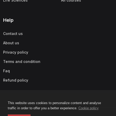
Life Sciences
All courses
Help
Contact us
About us
Privacy policy
Terms and condition
Faq
Refund policy
This website uses cookies to personalize content and analyse
traffic in order to offer you a better experience.
Cookie policy