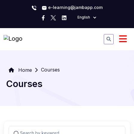
e-learning@jambapp.com
English
Courses
Home
Courses