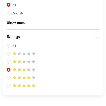
All
(0)
Accounting and Finance
English
(0)
Management and Leadership
Show more
(0)
Arts and Humanities
(0)
Art History and Appreciation
Ratings
(0)
Music and Performing Arts
All
(0)
Philosophy and Cultural Studies
(0)
Health and Wellness
(0)
Nutrition and Dietetics
(0)
Fitness and Exercise
(0)
Mental Health and Wellbeing
(1)
Professional Development
(0)
Leadership and Management