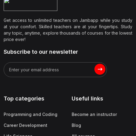
Get access to unlimited teachers on Jambapp while you study
at your comfort. Skilled teachers are at your fingertips. Study
any topic, anytime, explore thousands of courses for the lowest
price ever!
Subscribe to our newsletter
Top categories
Useful links
Programming and Coding
Become an instructor
Career Development
Blog