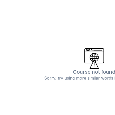
Course not foun
Sorry, try using more similar words 