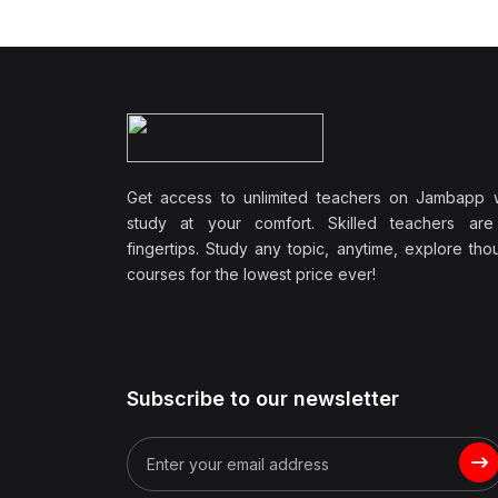
Wellbeing
(1)
Professional Development
(0)
Leadership and
Management
(0)
Communication Skills
Get access to unlimited teachers on Jambapp 
(1)
Career Development
study at your comfort. Skilled teachers are
(0)
Lifestyle and Leisure
fingertips. Study any topic, anytime, explore th
courses for the lowest price ever!
(0)
Cooking and Culinary Arts
(0)
Photography and Visual
Arts
(0)
Travel and Adventure
Subscribe to our newsletter