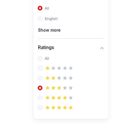
(0)
Entrepreneurship
All
(0)
Accounting and Finance
English
(0)
Management and
Leadership
Show more
(0)
Arts and Humanities
Ratings
(0)
Art History and
Appreciation
All
(0)
Music and Performing Arts
(0)
Philosophy and Cultural
Studies
(0)
Health and Wellness
(0)
Nutrition and Dietetics
(0)
Fitness and Exercise
(0)
Mental Health and