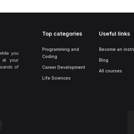
Top categories
Useful links
Programming and
Become an instr
while you
Coding
 at your
Blog
ousands of
Career Development
All courses
Life Sciences