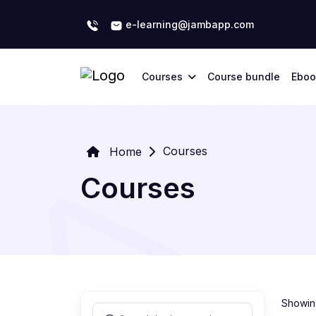
e-learning@jambapp.com
Courses
Course bundle
Eboo
Courses
Home
Courses
Showing