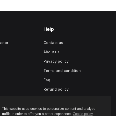
Help
uctor
Contact us
About us
Privacy policy
Terms and condition
Faq
Refund policy
This website uses cookies to personalize content and analyse
traffic in order to offer you a better experience.
Cookie policy