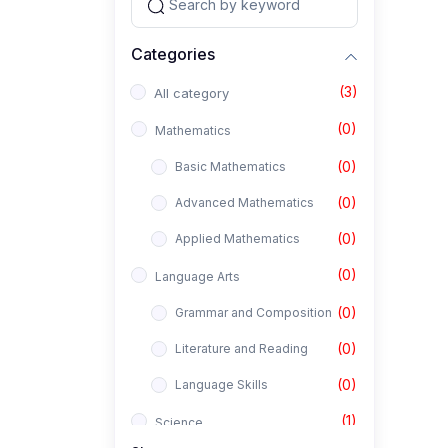
Categories
(3)
All category
(0)
Mathematics
(0)
Basic Mathematics
(0)
Advanced Mathematics
(0)
Applied Mathematics
(0)
Language Arts
(0)
Grammar and Composition
(0)
Literature and Reading
(0)
Language Skills
(1)
Science