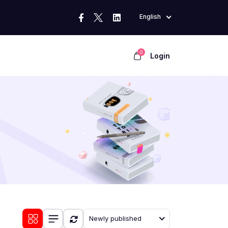
English
0
Login
Newly published