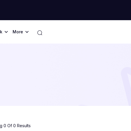
k
More
 0 Of 0 Results