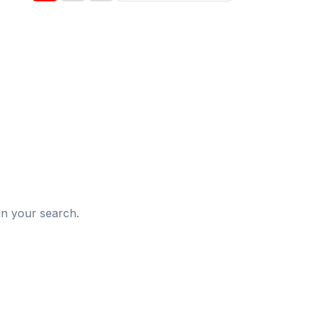
d
in your search.