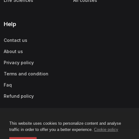
Life Sciences
All courses
Help
Contact us
About us
Privacy policy
Terms and condition
Faq
Refund policy
This website uses cookies to personalize content and analyse
traffic in order to offer you a better experience.
Cookie policy