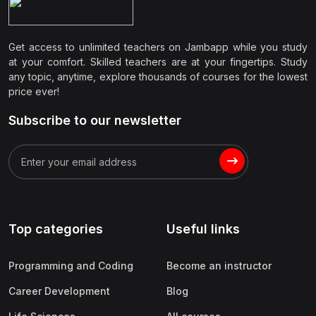
Get access to unlimited teachers on Jambapp while you study
at your comfort. Skilled teachers are at your fingertips. Study
any topic, anytime, explore thousands of courses for the lowest
price ever!
Subscribe to our newsletter
Top categories
Useful links
Programming and Coding
Become an instructor
Career Development
Blog