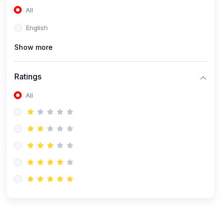
All
(0)
Accounting and Finance
English
(0)
Management and Leadership
Show more
(0)
Arts and Humanities
(0)
Art History and Appreciation
Ratings
(0)
Music and Performing Arts
All
(0)
Philosophy and Cultural Studies
(0)
Health and Wellness
(0)
Nutrition and Dietetics
(0)
Fitness and Exercise
(0)
Mental Health and Wellbeing
(1)
Professional Development
(0)
Leadership and Management