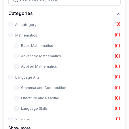
Categories
(3)
All category
(0)
Mathematics
(0)
Basic Mathematics
(0)
Advanced Mathematics
(0)
Applied Mathematics
(0)
Language Arts
(0)
Grammar and Composition
(0)
Literature and Reading
(0)
Language Skills
(1)
Science
Show more