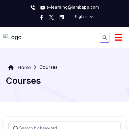
e-learning@jambapp.com
English
Courses
Home
Courses