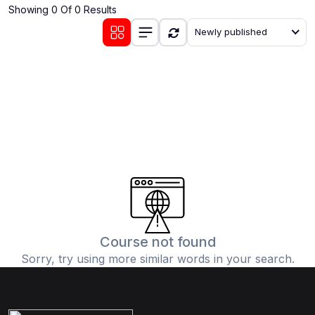
Showing 0 Of 0 Results
(0)
Communication Skills
Newly published
(1)
Career Development
(0)
Lifestyle and Leisure
(0)
Cooking and Culinary Arts
(0)
Photography and Visual Arts
(0)
Travel and Adventure
Course not found
Sorry, try using more similar words in your search.