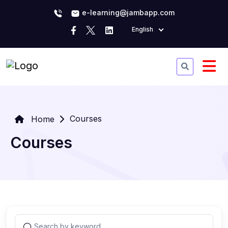
e-learning@jambapp.com
English
Courses
Home
Courses