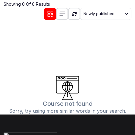
Showing 0 Of 0 Results
(0)
Communication Skills
Newly published
(1)
Career Development
(0)
Lifestyle and Leisure
(0)
Cooking and Culinary Arts
(0)
Photography and Visual Arts
(0)
Travel and Adventure
Course not found
Sorry, try using more similar words in your search.