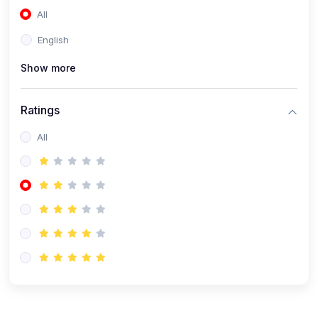
All
(0)
Accounting and Finance
English
(0)
Management and Leadership
Show more
(0)
Arts and Humanities
(0)
Art History and Appreciation
Ratings
(0)
Music and Performing Arts
All
(0)
Philosophy and Cultural Studies
(0)
Health and Wellness
(0)
Nutrition and Dietetics
(0)
Fitness and Exercise
(0)
Mental Health and Wellbeing
(1)
Professional Development
(0)
Leadership and Management