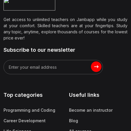
Get access to unlimited teachers on Jambapp while you study
at your comfort. Skilled teachers are at your fingertips. Study
any topic, anytime, explore thousands of courses for the lowest
price ever!
Subscribe to our newsletter
Top categories
Useful links
Programming and Coding
Become an instructor
Career Development
Blog