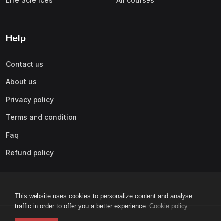
Life Sciences
All courses
Help
Contact us
About us
Privacy policy
Terms and condition
Faq
Refund policy
This website uses cookies to personalize content and analyse
traffic in order to offer you a better experience.
Cookie policy