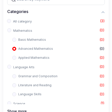
Categories
(3)
All category
(0)
Mathematics
(0)
Basic Mathematics
(0)
Advanced Mathematics
(0)
Applied Mathematics
(0)
Language Arts
(0)
Grammar and Composition
(0)
Literature and Reading
(0)
Language Skills
(1)
Science
Show more