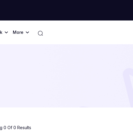
k
More
 0 Of 0 Results