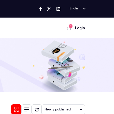
English
0
Login
Newly published