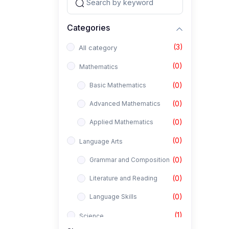
Categories
(3)
All category
(0)
Mathematics
(0)
Basic Mathematics
(0)
Advanced Mathematics
(0)
Applied Mathematics
(0)
Language Arts
(0)
Grammar and Composition
(0)
Literature and Reading
(0)
Language Skills
(1)
Science