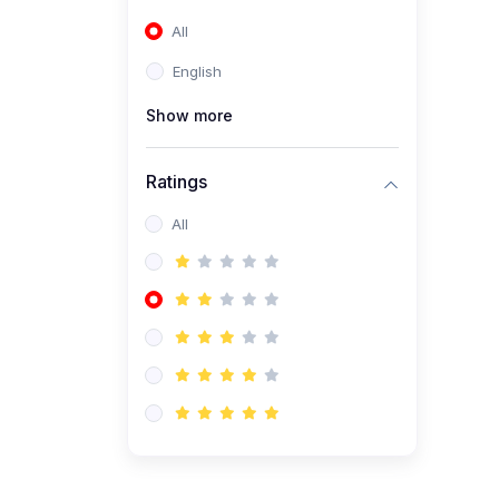
(0)
Entrepreneurship
All
(0)
Accounting and Finance
English
(0)
Management and
Leadership
Show more
(0)
Arts and Humanities
Ratings
(0)
Art History and
Appreciation
All
(0)
Music and Performing Arts
(0)
Philosophy and Cultural
Studies
(0)
Health and Wellness
(0)
Nutrition and Dietetics
(0)
Fitness and Exercise
(0)
Mental Health and