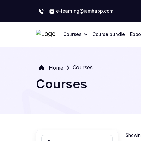
e-learning@jambapp.com
Courses
Course bundle
Eboo
Courses
Home
Courses
Showing