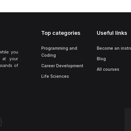
Top categories
Useful links
Programming and
Become an instr
while you
Coding
 at your
Blog
ousands of
Career Development
All courses
Life Sciences