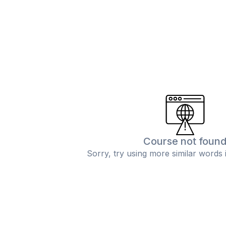
Course not foun
Sorry, try using more similar words 