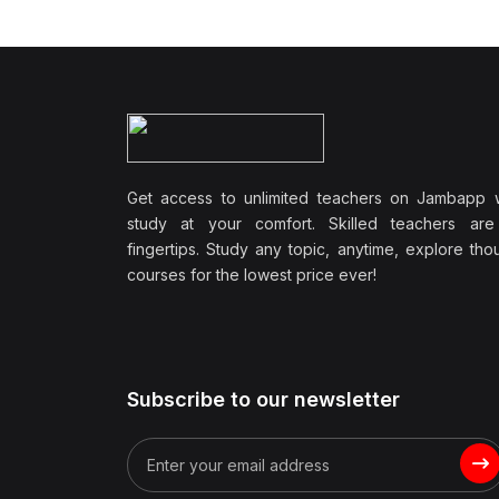
Wellbeing
(1)
Professional Development
(0)
Leadership and
Management
(0)
Communication Skills
Get access to unlimited teachers on Jambapp 
(1)
Career Development
study at your comfort. Skilled teachers are
(0)
Lifestyle and Leisure
fingertips. Study any topic, anytime, explore th
courses for the lowest price ever!
(0)
Cooking and Culinary Arts
(0)
Photography and Visual
Arts
(0)
Travel and Adventure
Subscribe to our newsletter