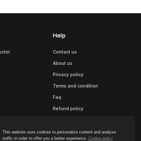
Help
uctor
Contact us
About us
Privacy policy
Terms and condition
Faq
Refund policy
This website uses cookies to personalize content and analyse
traffic in order to offer you a better experience.
Cookie policy