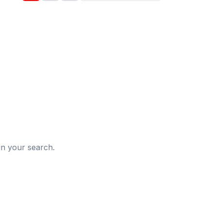
d
in your search.