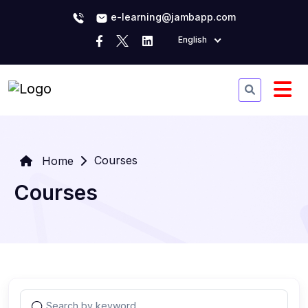
e-learning@jambapp.com
English
Courses
Home
Courses