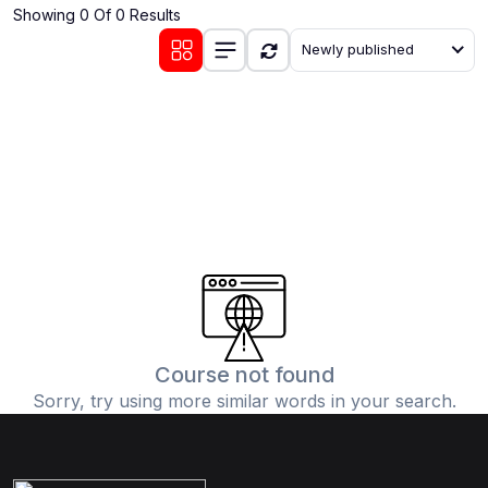
Showing 0 Of 0 Results
(0)
Communication Skills
Newly published
(1)
Career Development
(0)
Lifestyle and Leisure
(0)
Cooking and Culinary Arts
(0)
Photography and Visual Arts
(0)
Travel and Adventure
Course not found
Sorry, try using more similar words in your search.