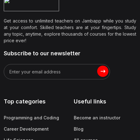
Get access to unlimited teachers on Jambapp while you study
at your comfort. Skilled teachers are at your fingertips. Study
any topic, anytime, explore thousands of courses for the lowest
price ever!
Subscribe to our newsletter
Top categories
Useful links
Programming and Coding
Become an instructor
Career Development
Blog