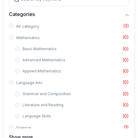
Categories
(3)
All category
(0)
Mathematics
(0)
Basic Mathematics
(0)
Advanced Mathematics
(0)
Applied Mathematics
(0)
Language Arts
(0)
Grammar and Composition
(0)
Literature and Reading
(0)
Language Skills
(1)
Science
Show more