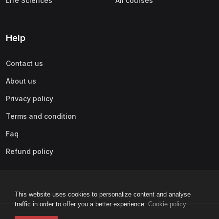
Life Sciences
All courses
Help
Contact us
About us
Privacy policy
Terms and condition
Faq
Refund policy
This website uses cookies to personalize content and analyse
traffic in order to offer you a better experience.
Cookie policy