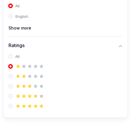
All
(0)
Accounting and Finance
English
(0)
Management and Leadership
Show more
(0)
Arts and Humanities
(0)
Art History and Appreciation
Ratings
(0)
Music and Performing Arts
All
(0)
Philosophy and Cultural Studies
(0)
Health and Wellness
(0)
Nutrition and Dietetics
(0)
Fitness and Exercise
(0)
Mental Health and Wellbeing
(1)
Professional Development
(0)
Leadership and Management