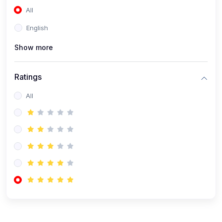
All
(0)
Accounting and Finance
English
(0)
Management and Leadership
Show more
(0)
Arts and Humanities
(0)
Art History and Appreciation
Ratings
(0)
Music and Performing Arts
All
(0)
Philosophy and Cultural Studies
(0)
Health and Wellness
(0)
Nutrition and Dietetics
(0)
Fitness and Exercise
(0)
Mental Health and Wellbeing
(1)
Professional Development
(0)
Leadership and Management