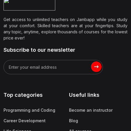
Get access to unlimited teachers on Jambapp while you study
at your comfort. Skilled teachers are at your fingertips. Study
any topic, anytime, explore thousands of courses for the lowest
price ever!
Subscribe to our newsletter
Top categories
Useful links
Programming and Coding
Become an instructor
Career Development
Blog