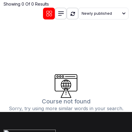
Showing 0 Of 0 Results
(0)
Communication Skills
Newly published
(1)
Career Development
(0)
Lifestyle and Leisure
(0)
Cooking and Culinary Arts
(0)
Photography and Visual Arts
(0)
Travel and Adventure
Course not found
Sorry, try using more similar words in your search.