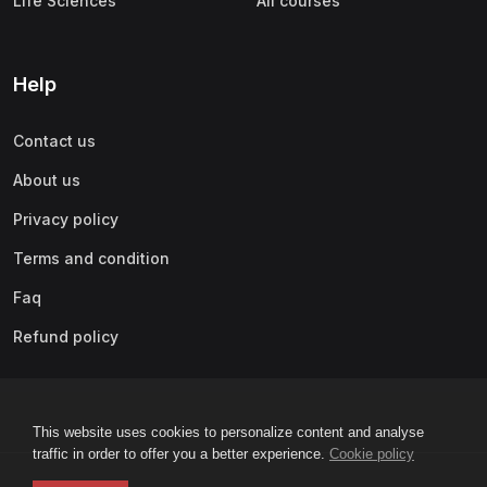
Life Sciences
All courses
Help
Contact us
About us
Privacy policy
Terms and condition
Faq
Refund policy
This website uses cookies to personalize content and analyse
traffic in order to offer you a better experience.
Cookie policy