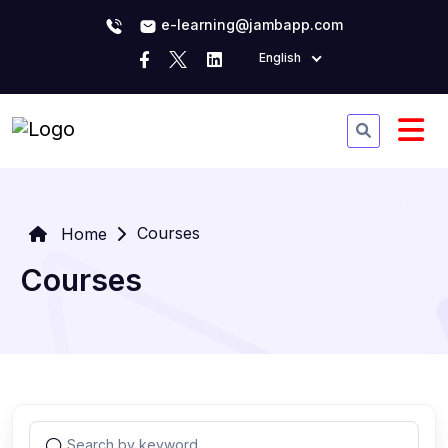
e-learning@jambapp.com
English
Courses
Home
Courses