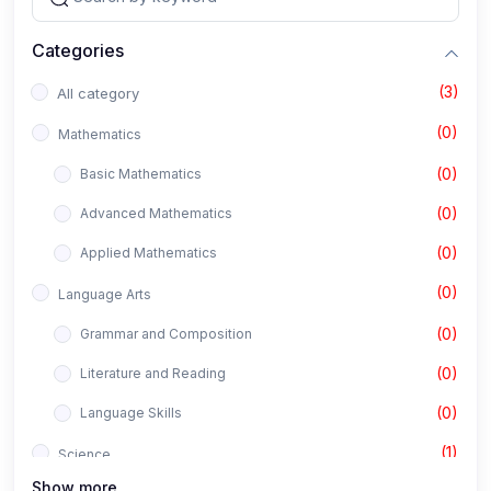
Categories
(3)
All category
(0)
Mathematics
(0)
Basic Mathematics
(0)
Advanced Mathematics
(0)
Applied Mathematics
(0)
Language Arts
(0)
Grammar and Composition
(0)
Literature and Reading
(0)
Language Skills
(1)
Science
Show more