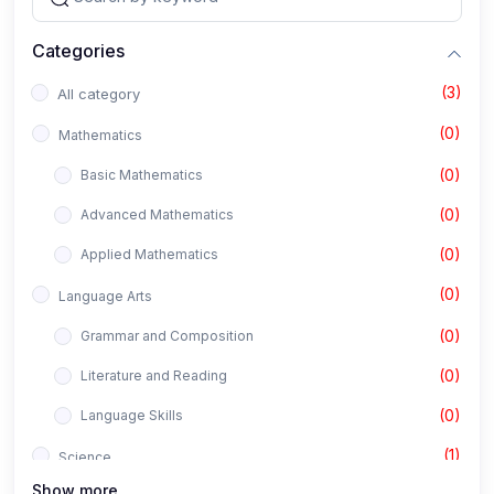
Categories
(3)
All category
(0)
Mathematics
(0)
Basic Mathematics
(0)
Advanced Mathematics
(0)
Applied Mathematics
(0)
Language Arts
(0)
Grammar and Composition
(0)
Literature and Reading
(0)
Language Skills
(1)
Science
Show more