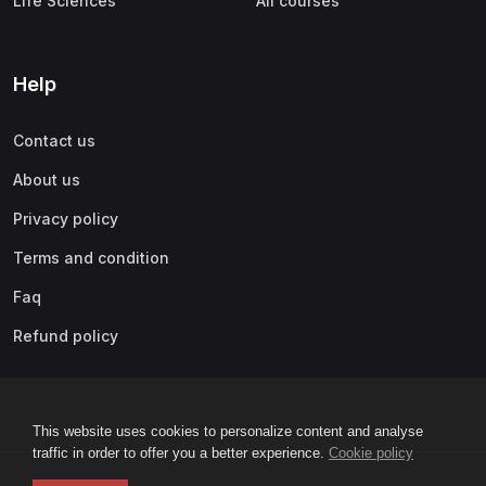
Life Sciences
All courses
Help
Contact us
About us
Privacy policy
Terms and condition
Faq
Refund policy
This website uses cookies to personalize content and analyse
traffic in order to offer you a better experience.
Cookie policy