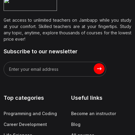
Get access to unlimited teachers on Jambapp while you study
at your comfort. Skilled teachers are at your fingertips. Study
any topic, anytime, explore thousands of courses for the lowest
price ever!
Subscribe to our newsletter
Top categories
Useful links
Programming and Coding
Become an instructor
Career Development
Blog