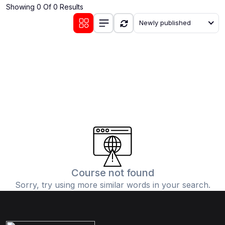
Showing 0 Of 0 Results
(0)
Communication Skills
Newly published
(1)
Career Development
(0)
Lifestyle and Leisure
(0)
Cooking and Culinary Arts
(0)
Photography and Visual Arts
(0)
Travel and Adventure
Course not found
Sorry, try using more similar words in your search.