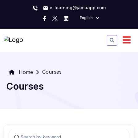
e-learning@jambapp.com
English
Courses
Home
Courses