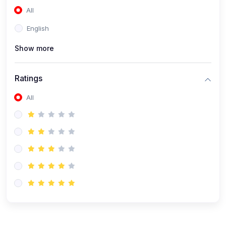
All
(0)
Accounting and Finance
English
(0)
Management and Leadership
Show more
(0)
Arts and Humanities
(0)
Art History and Appreciation
Ratings
(0)
Music and Performing Arts
All
(0)
Philosophy and Cultural Studies
(0)
Health and Wellness
(0)
Nutrition and Dietetics
(0)
Fitness and Exercise
(0)
Mental Health and Wellbeing
(1)
Professional Development
(0)
Leadership and Management