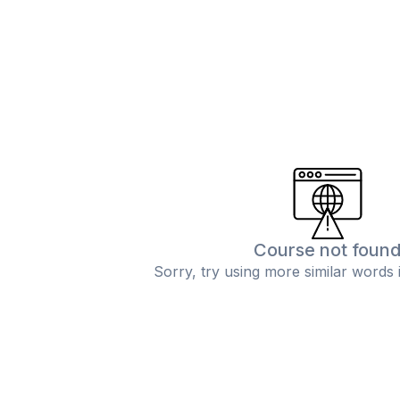
Course not foun
Sorry, try using more similar words 