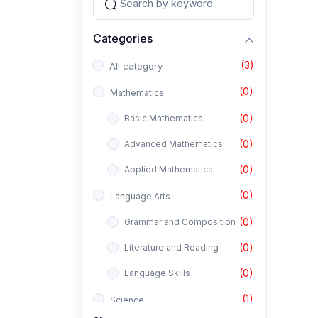
Categories
(3)
All category
(0)
Mathematics
(0)
Basic Mathematics
(0)
Advanced Mathematics
(0)
Applied Mathematics
(0)
Language Arts
(0)
Grammar and Composition
(0)
Literature and Reading
(0)
Language Skills
(1)
Science