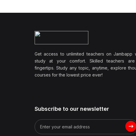
Wellbeing
(1)
Professional Development
(0)
Leadership and
Management
(0)
Communication Skills
Get access to unlimited teachers on Jambapp 
(1)
Career Development
study at your comfort. Skilled teachers are
(0)
Lifestyle and Leisure
fingertips. Study any topic, anytime, explore th
courses for the lowest price ever!
(0)
Cooking and Culinary Arts
(0)
Photography and Visual
Arts
(0)
Travel and Adventure
Subscribe to our newsletter