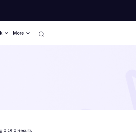
k
More
 0 Of 0 Results