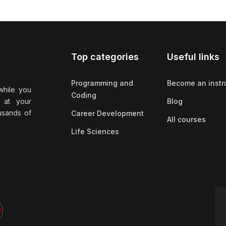
Top categories
Useful links
Programming and
Become an instr
while you
Coding
 at your
Blog
ousands of
Career Development
All courses
Life Sciences