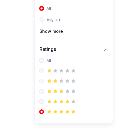
(0)
Entrepreneurship
All
(0)
Accounting and Finance
English
(0)
Management and
Leadership
Show more
(0)
Arts and Humanities
Ratings
(0)
Art History and
Appreciation
All
(0)
Music and Performing Arts
(0)
Philosophy and Cultural
Studies
(0)
Health and Wellness
(0)
Nutrition and Dietetics
(0)
Fitness and Exercise
(0)
Mental Health and