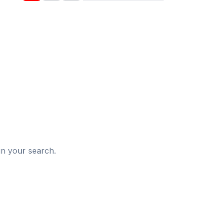
d
in your search.