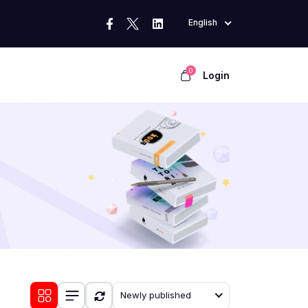
English
0
Login
Newly published