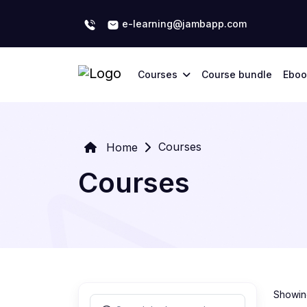
e-learning@jambapp.com
Courses
Course bundle
Eboo
Courses
Home
Courses
Showing