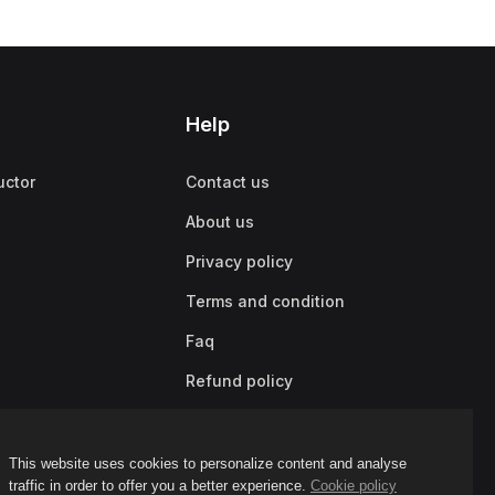
Help
uctor
Contact us
About us
Privacy policy
Terms and condition
Faq
Refund policy
This website uses cookies to personalize content and analyse
traffic in order to offer you a better experience.
Cookie policy