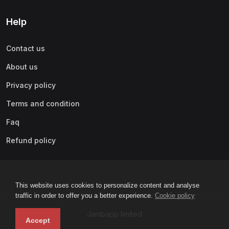
Help
Contact us
About us
Privacy policy
Terms and condition
Faq
Refund policy
This website uses cookies to personalize content and analyse
traffic in order to offer you a better experience.
Cookie policy
Jambapp limited
Accept