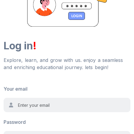
Log in
!
Explore, learn, and grow with us. enjoy a seamless
and enriching educational journey. lets begin!
Your email
Password