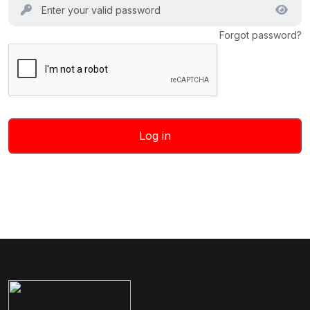
Forgot password?
Log in