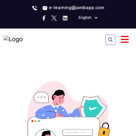
e-learning@jambapp.com
English