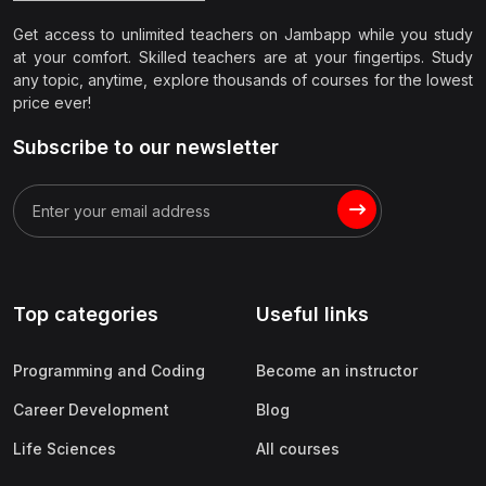
Get access to unlimited teachers on Jambapp while you study
at your comfort. Skilled teachers are at your fingertips. Study
any topic, anytime, explore thousands of courses for the lowest
price ever!
Subscribe to our newsletter
Top categories
Useful links
Programming and Coding
Become an instructor
Career Development
Blog
Life Sciences
All courses