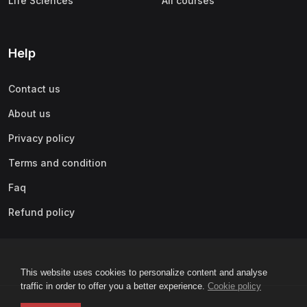
Life Sciences
All courses
Help
Contact us
About us
Privacy policy
Terms and condition
Faq
Refund policy
This website uses cookies to personalize content and analyse
traffic in order to offer you a better experience.
Cookie policy