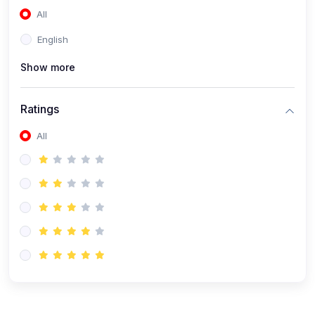
All
(0)
Accounting and Finance
English
(0)
Management and Leadership
Show more
(0)
Arts and Humanities
(0)
Art History and Appreciation
Ratings
(0)
Music and Performing Arts
All
(0)
Philosophy and Cultural Studies
(0)
Health and Wellness
(0)
Nutrition and Dietetics
(0)
Fitness and Exercise
(0)
Mental Health and Wellbeing
(1)
Professional Development
(0)
Leadership and Management