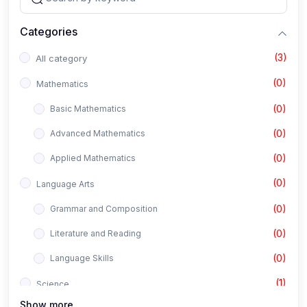
Categories
(3)
All category
(0)
Mathematics
(0)
Basic Mathematics
(0)
Advanced Mathematics
(0)
Applied Mathematics
(0)
Language Arts
(0)
Grammar and Composition
(0)
Literature and Reading
(0)
Language Skills
(1)
Science
Show more