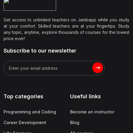
Get access to unlimited teachers on Jambapp while you study
at your comfort. Skilled teachers are at your fingertips. Study
any topic, anytime, explore thousands of courses for the lowest
price ever!
Subscribe to our newsletter
Top categories
Useful links
Programming and Coding
Become an instructor
Career Development
Blog