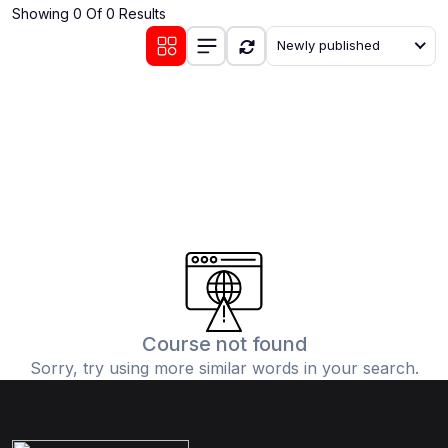
Showing 0 Of 0 Results
(0)
Communication Skills
Newly published
(1)
Career Development
(0)
Lifestyle and Leisure
(0)
Cooking and Culinary Arts
(0)
Photography and Visual Arts
(0)
Travel and Adventure
Course not found
Sorry, try using more similar words in your search.