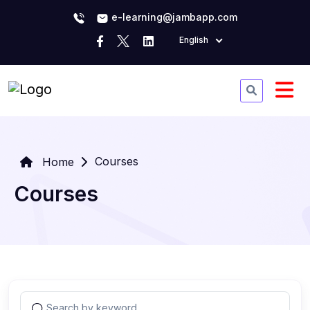
e-learning@jambapp.com
English
Courses
Home
Courses